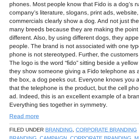
phones. Most people know that Fido is a dog’s na
company’s literature, slogans, print ads, website,
commercials clearly show a dog. And not just t
many breeds because they are making the point 
different. Also, by using different dogs, they app
people. The brand is not associated with one type
phone is not stereotyped. Further, the customers
The logo is the word “fido” sitting beside a yel
they show someone giving a Fido telephone as a g
the box, a dog peeks out. Everyone knows you a
that the telephone is the product, but the cell pho
ad. Indeed, this is an excellent example of a br
Everything ties together in symmetry.
Read more
FILED UNDER
BRANDING
,
CORPORATE BRANDING
BRANDING
,
CAMPAIGN
,
CORPORATE BRANDING
,
M