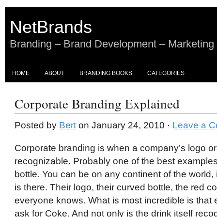
NetBrands
Branding – Brand Development – Marketing
HOME
ABOUT
BRANDING BOOKS
CATEGORIES
Corporate Branding Explained
Posted by
Bert
on January 24, 2010 ·
Leave a 
Corporate branding is when a company’s logo or 
recognizable. Probably one of the best examples
bottle. You can be on any continent of the world
is there. Their logo, their curved bottle, the red 
everyone knows. What is most incredible is that 
ask for Coke. And not only is the drink itself reco