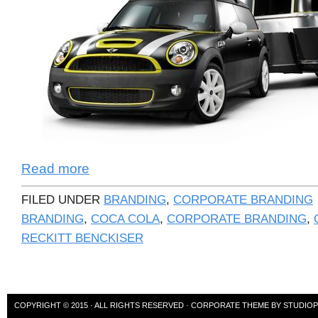
Read more
FILED UNDER
BRANDING
,
CORPORATE BRANDING
BRANDING
,
COCA COLA
,
CORPORATE BRANDING
,
RECKITT BENCKISER
COPYRIGHT © 2015 · ALL RIGHTS RESERVED ·
CORPORATE THEME
BY
STUDIO