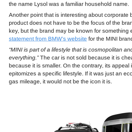
the name Lysol was a familiar household name.
Another point that is interesting about corporate 
product does not have to be the focus of the bran
key, but the brand may be known for something e
statement from BMW’s website
for the MINI bran
“MINI is part of a lifestyle that is cosmopolitan an
everything.”
The car is not sold because it is chea
because it is smaller. On the contrary, its appeal 
epitomizes a specific lifestyle. If it was just an 
gas mileage, it would not be the icon it is.