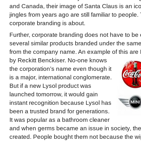
and Canada, their image of Santa Claus is an ic
jingles from years ago are still familiar to people.
corporate branding is about.
Further, corporate branding does not have to be 
several similar products branded under the same 
from the company name. An example of this ar
by Reckitt Benckiser.
No-one knows
the corporation’s name even though it
is a major, international conglomerate.
But if a new Lysol product was
launched tomorrow, it would gain
instant recognition because Lysol has
been a trusted brand for generations.
It was popular as a bathroom cleaner
and when germs became an issue in society, the
created. People bought them not because the w