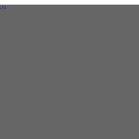
-
|
=